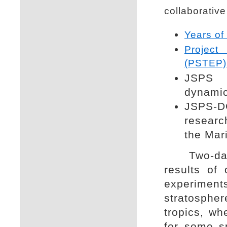
collaborative
Years of
Project
(PSTEP)
JSPS 
dynamica
JSPS-DG
researc
the Mari
Two-day c
results of
experime
stratosphe
tropics, wh
for some sp