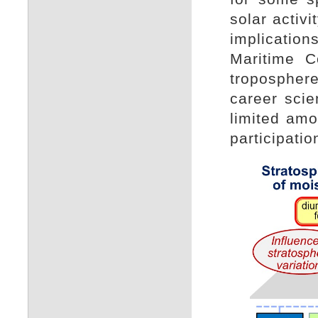
solar activ
implicatio
Maritime C
troposphere
career sci
limited amo
participatio