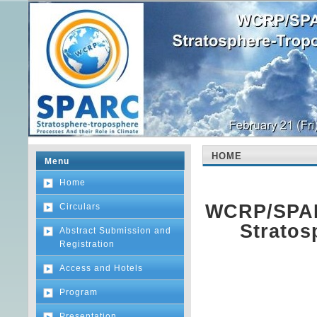
HOME
Menu
Home
WCRP/SPAR
Circulars
Stratos
Abstract Submission and
Registration
Access and Hotels
Program
Presentation