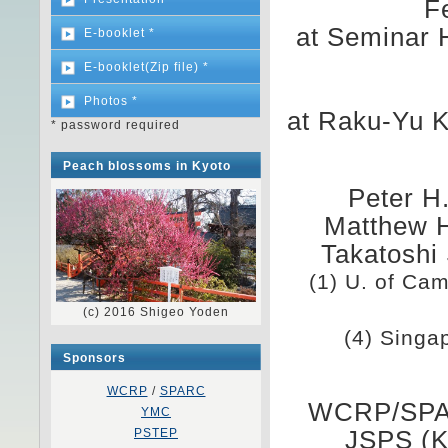
F
at Seminar 
E-booklet *
E-booklet(Zip file) *
Photos *
at Raku-Yu 
* password required
Peach blossoms in Kyoto
Peter H.
Matthew H
Takatoshi
(1) U. of Cam
(c) 2016 Shigeo Yoden
(4) Singa
Sponsors
WCRP
/
SPARC
WCRP/SPAR
YMC
PSTEP
JSPS (