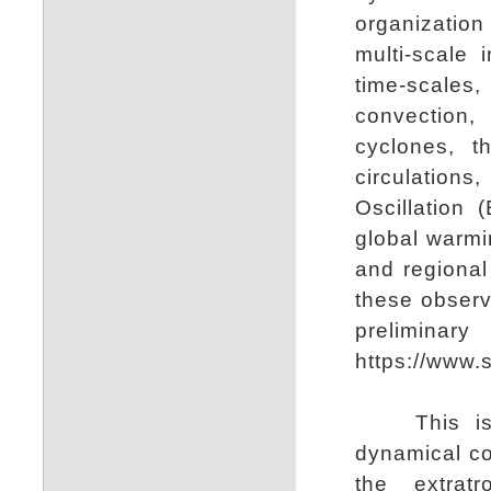
organizatio
multi-scale
time-scale
convection, 
cyclones, t
circulations
Oscillation
global warmi
and regional
these observ
preliminar
https://www.s
This is a 
dynamical co
the extratr