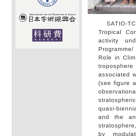
SATIO-TCS (
Tropical Co
activity u
Programme/ 
Role in Clim
troposphere
associated w
(see figure 
observationa
stratospher
quasi-biennia
and the ant
stratosphere
by modulat