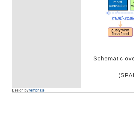
Schematic over
(SPAR
Design by
tempnate