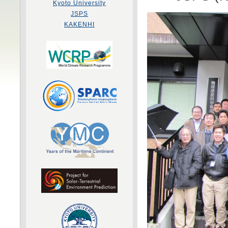
Kyoto University
JSPS
KAKENHI